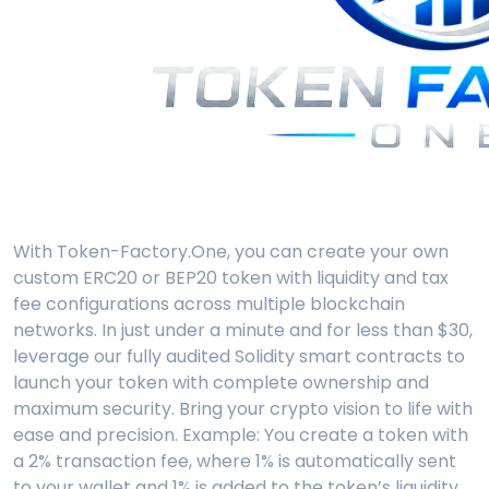
With Token-Factory.One, you can create your own
custom ERC20 or BEP20 token with liquidity and tax
fee configurations across multiple blockchain
networks. In just under a minute and for less than $30,
leverage our fully audited Solidity smart contracts to
launch your token with complete ownership and
maximum security. Bring your crypto vision to life with
ease and precision. Example: You create a token with
a 2% transaction fee, where 1% is automatically sent
to your wallet and 1% is added to the token’s liquidity