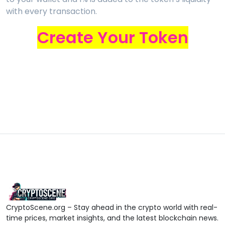
with every transaction.
Create Your Token
CryptoScene.org – Stay ahead in the crypto world with real-
time prices, market insights, and the latest blockchain news.