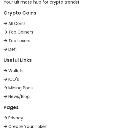
Your ultimate hub for crypto trends!
Crypto Coins
All Coins
Top Gainers
Top Losers
Defi
Useful Links
Wallets
ICO's
Mining Pools
News/Blog
Pages
Privacy
Create Your Token