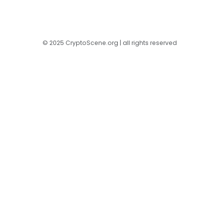
© 2025 CryptoScene.org | all rights reserved