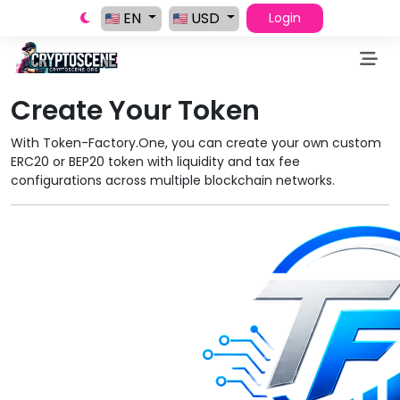
EN
USD
Login
Create Your Token
With Token-Factory.One, you can create your own custom
ERC20 or BEP20 token with liquidity and tax fee
configurations across multiple blockchain networks.