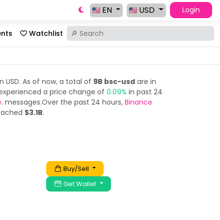
EN
USD
Login
ents
Watchlist
n USD. As of now, a total of
9B bsc-usd
are in
experienced a price change of
0.09%
in past 24
e
. messages.Over the past 24 hours,
Binance
reached
$3.1B
.
Buy/Sell
Get Wallet