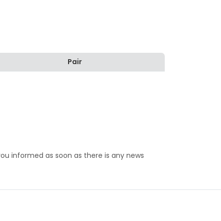
Pair
 you informed as soon as there is any news