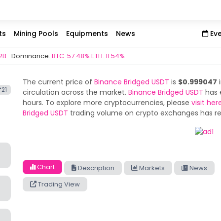
ts
Mining Pools
Equipments
News
Ev
2B
Dominance:
BTC: 57.48% ETH: 11.54%
The current price of
Binance Bridged USDT
is
$0.999047
i
21
circulation across the market.
Binance Bridged USDT
has 
hours. To explore more cryptocurrencies, please
visit her
Bridged USDT
trading volume on crypto exchanges has 
Chart
Description
Markets
News
Trading View