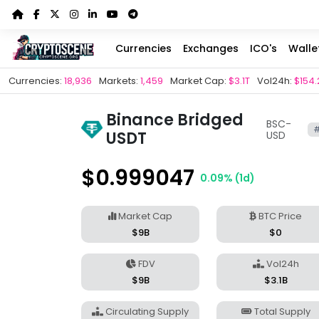
Currencies
Exchanges
ICO's
Walle
Currencies:
18,936
Markets:
1,459
Market Cap:
$3.1T
Vol24h:
$154.
Binance Bridged
BSC-
#
USDT
USD
$0.999047
0.09% (1d)
Market Cap
BTC Price
$9B
$0
FDV
Vol24h
$9B
$3.1B
Circulating Supply
Total Supply