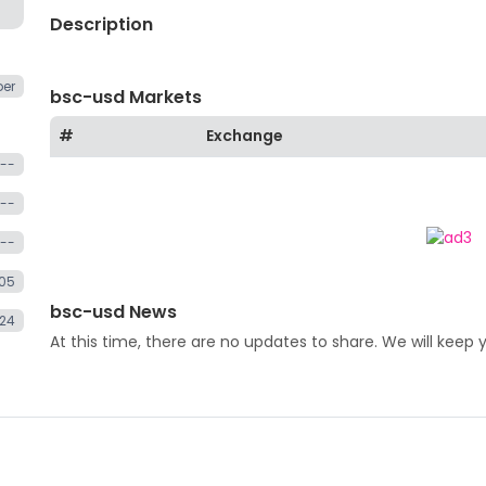
Description
er
bsc-usd Markets
#
Exchange
--
--
--
.05
bsc-usd News
24
At this time, there are no updates to share. We will keep