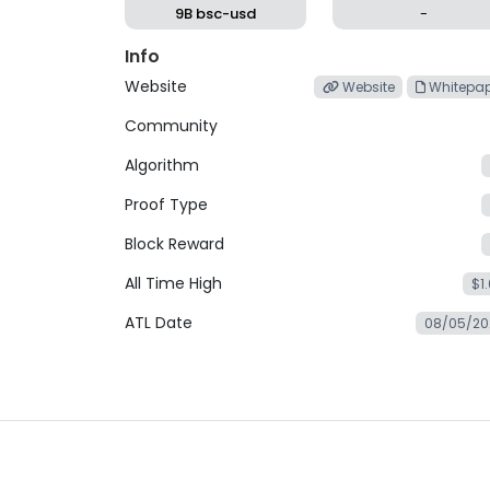
9B bsc-usd
-
Info
Website
Website
Whitepap
Community
Algorithm
Proof Type
Block Reward
All Time High
$1
ATL Date
08/05/20