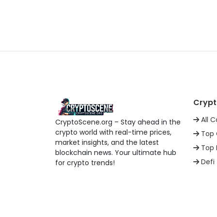
Crypt
All C
CryptoScene.org – Stay ahead in the
crypto world with real-time prices,
Top 
market insights, and the latest
Top 
blockchain news. Your ultimate hub
Defi
for crypto trends!