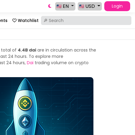
EN
USD
Login
ents
Watchlist
 total of
4.4B dai
are in circulation across the
past 24 hours. To explore more
ast 24 hours,
Dai
trading volume on crypto