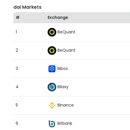
dai Markets
#
Exchange
BeQuant
1
BeQuant
2
Bibox
3
Bilaxy
4
Binance
5
Bitbank
6