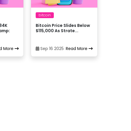
daiMXN
bitcoin
$84K
Bitcoin Price Slides Below
daiUSD
hamp:
$115,000 As Strate...
daiUSDT
d More
Sep 16 2025
Read More
daiUSD
daiUSDT
daiGBP
daiUSDC