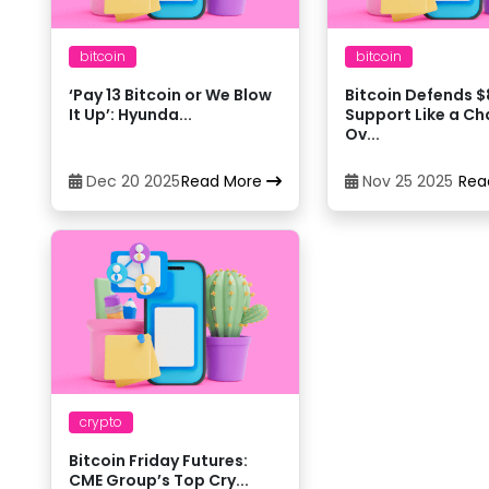
Bitso
14
bitcoin
bitcoin
‘Pay 13 Bitcoin or We Blow
Bitcoin Defends 
Bitstamp
15
It Up’: Hyunda...
Support Like a C
Ov...
Bybit
16
Dec 20 2025
Read More
Nov 25 2025
Rea
Coinbase
17
CoinEx
18
CoinJar
19
crypto
CoinJar
20
Bitcoin Friday Futures:
CME Group’s Top Cry...