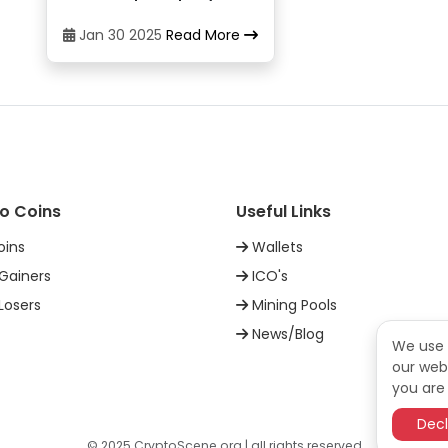
CoinJar
21
Jan 30 2025
Read More
CoinJar
22
DigiFinex
23
o Coins
Useful Links
Exmo
24
oins
Wallets
Gainers
ICO's
Exmo
25
Losers
Mining Pools
News/Blog
FoxBit
26
We use 
our webs
you are 
Gemini
27
Decl
© 2025 CryptoScene.org | all rights reserved