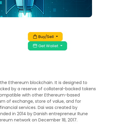
Buy/Sell
Get Wallet
 the Ethereum blockchain. It is designed to
backed by a reserve of collateral-backed tokens
y compatible with other Ethereum-based
um of exchange, store of value, and for
financial services. Dai was created by
nded in 2014 by Danish entrepreneur Rune
hereum network on December 18, 2017.