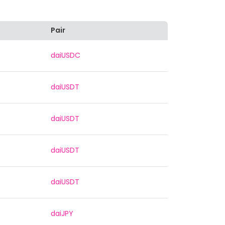
Pair
daiUSDC
daiUSDT
daiUSDT
daiUSDT
daiUSDT
daiJPY