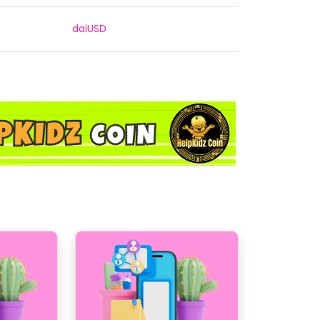
daiUSD
daiUSDC
daiUSDT
daiTHB
daiUSDC
daiUSDT
daiUSDT