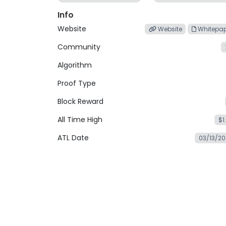
Info
Website
Website
Whitepap
Community
Algorithm
Proof Type
Block Reward
All Time High
$1
ATL Date
03/13/2