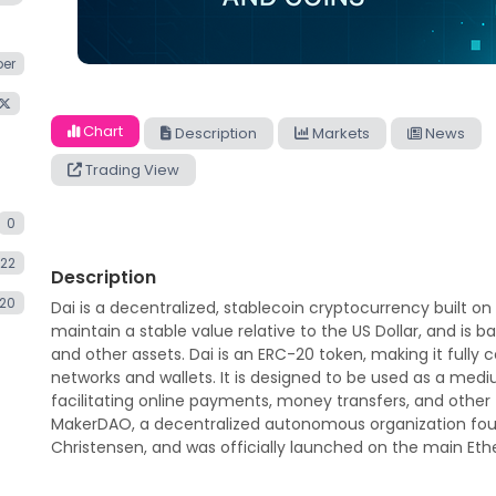
er
Chart
Description
Markets
News
Trading View
0
.22
Description
020
Dai is a decentralized, stablecoin cryptocurrency built on
maintain a stable value relative to the US Dollar, and is 
and other assets. Dai is an ERC-20 token, making it full
networks and wallets. It is designed to be used as a medi
facilitating online payments, money transfers, and other 
MakerDAO, a decentralized autonomous organization fou
Christensen, and was officially launched on the main Et