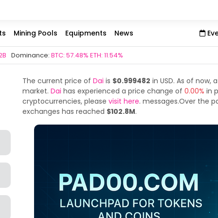
ts
Mining Pools
Equipments
News
Ev
2B
Dominance:
BTC: 57.48% ETH: 11.54%
The current price of
Dai
is
$0.999482
in USD. As of now, a
market.
Dai
has experienced a price change of
0.00%
in 
cryptocurrencies, please
visit here
. messages.Over the p
exchanges has reached
$102.8M
.