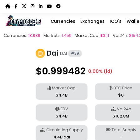
Currencies
Exchanges
ICO's
Walle
Currencies:
18,936
Markets:
1,459
Market Cap:
$3.1T
Vol24h:
$154.
Dai
DAI
#39
$0.999482
0.00% (1d)
Market Cap
BTC Price
$4.4B
$0
FDV
Vol24h
$4.4B
$102.8M
Circulating Supply
Total Supply
4.4B dai
-