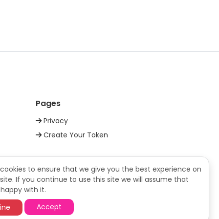
daiAUD
daiUSD
daiUSDT
Pages
daiUSD
Privacy
Create Your Token
daiUSDT
daiBRL
cookies to ensure that we give you the best experience on
ite. If you continue to use this site we will assume that
happy with it.
daiUSD
Accept
ine