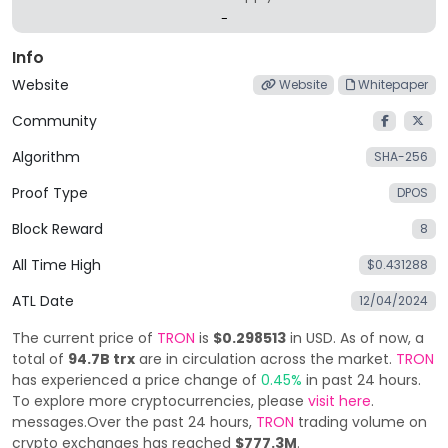
-
Info
Website
Website
Whitepaper
Community
Algorithm
SHA-256
Proof Type
DPOS
Block Reward
8
All Time High
$0.431288
ATL Date
12/04/2024
The current price of
TRON
is
$0.298513
in USD. As of now, a
total of
94.7B trx
are in circulation across the market.
TRON
has experienced a price change of
0.45%
in past 24 hours.
To explore more cryptocurrencies, please
visit here
.
messages.Over the past 24 hours,
TRON
trading volume on
crypto exchanges has reached
$777.3M
.