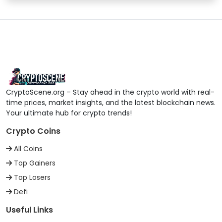
BitMart
39
trxUSDT
BitMEX
40
trxUSDT
Bitrue
41
trxUSDT
CryptoScene.org – Stay ahead in the crypto world with real-
time prices, market insights, and the latest blockchain news.
Bitrue
42
trxUSDC
Your ultimate hub for crypto trends!
Crypto Coins
Bitrue
43
trxADA
All Coins
Top Gainers
Bitrue
44
trxETH
Top Losers
Defi
Bitrue
45
trxBITRUE
Useful Links