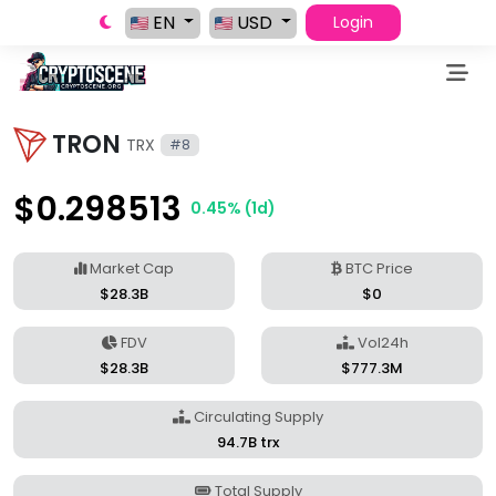
EN
USD
Login
TRON
TRX
#8
$0.298513
0.45% (1d)
Market Cap
BTC Price
$28.3B
$0
FDV
Vol24h
$28.3B
$777.3M
Circulating Supply
94.7B trx
Total Supply