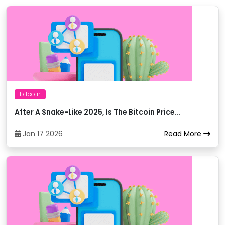
BigONE
11
trxUSDT
Binance
12
trxEUR
Binance
13
trxTRY
bitcoin
After A Snake-Like 2025, Is The Bitcoin Price...
Binance
14
trxETH
Jan 17 2026
Read More
Binance
15
trxUSDT
Binance
16
trxBTC
Binance
17
trxBNB