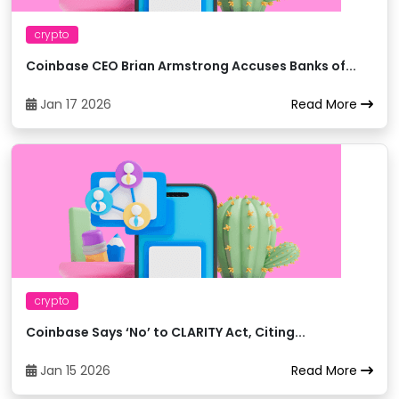
crypto
Binance
18
trxXRP
Coinbase CEO Brian Armstrong Accuses Banks of...
Binance
19
trxUSDC
Jan 17 2026
Read More
Bitci
20
trxTRY
Bitexbook
21
trxUAH
Bitexbook
22
trxRUB
crypto
Bitexbook
23
trxUSD
Coinbase Says ‘No’ to CLARITY Act, Citing...
Jan 15 2026
Read More
Bitexbook
24
trxETH