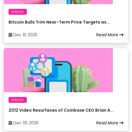
Bitget
32
trxUSDT
bitcoin
Bitcoin Bulls Trim Near-Term Price Targets as...
Bitget
33
trxBTC
Dec 10 2025
Read More
Bithumb
34
trxKRW
Bitkub
35
trxTHB
BitMart
36
trxUSDC
bitcoin
BitMart
37
trxETH
2012 Video Resurfaces of Coinbase CEO Brian A...
BitMart
38
trxBTC
Dec 05 2025
Read More