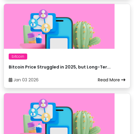
Bitexbook
25
trxBTC
Bitfinex
26
trxBTC
Bitfinex
27
trxEUR
bitcoin
Bitfinex
28
trxUSDT
Bitcoin Price Struggled in 2025, but Long-Ter...
Jan 03 2026
Read More
Bitfinex
29
trxUSD
Bitget
30
trxUSDC
Bitget
31
trxETH