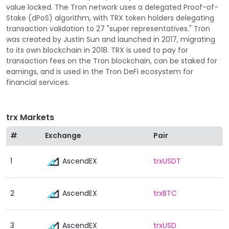
value locked. The Tron network uses a delegated Proof-of-
Stake (dPoS) algorithm, with TRX token holders delegating
transaction validation to 27 "super representatives." Tron
was created by Justin Sun and launched in 2017, migrating
to its own blockchain in 2018. TRX is used to pay for
transaction fees on the Tron blockchain, can be staked for
earnings, and is used in the Tron DeFi ecosystem for
financial services.
trx Markets
#
Exchange
Pair
AscendEX
1
trxUSDT
AscendEX
2
trxBTC
AscendEX
3
trxUSD