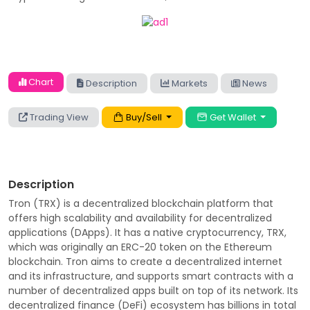
Chart
Description
Markets
News
Trading View
Buy/Sell
Get Wallet
Description
Tron (TRX) is a decentralized blockchain platform that
offers high scalability and availability for decentralized
applications (DApps). It has a native cryptocurrency, TRX,
which was originally an ERC-20 token on the Ethereum
blockchain. Tron aims to create a decentralized internet
and its infrastructure, and supports smart contracts with a
number of decentralized apps built on top of its network. Its
decentralized finance (DeFi) ecosystem has billions in total